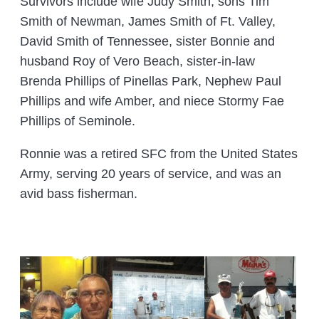
Survivors include wife Judy Smith, sons Tim
Smith of Newman, James Smith of Ft. Valley,
David Smith of Tennessee, sister Bonnie and
husband Roy of Vero Beach, sister-in-law
Brenda Phillips of Pinellas Park, Nephew Paul
Phillips and wife Amber, and niece Stormy Fae
Phillips of Seminole.
Ronnie was a retired SFC from the United States
Army, serving 20 years of service, and was an
avid bass fisherman.