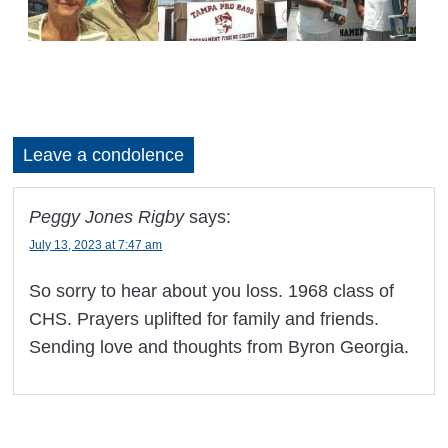
Leave a condolence
Peggy Jones Rigby
says:
July 13, 2023 at 7:47 am
So sorry to hear about you loss. 1968 class of
CHS. Prayers uplifted for family and friends.
Sending love and thoughts from Byron Georgia.