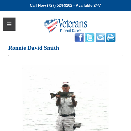
Call Now (727) 524-9202 - Available 24/7
Ronnie David Smith