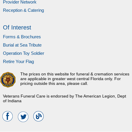
Provider Network
Reception & Catering
Of Interest
Forms & Brochures
Burial at Sea Tribute
Operation Toy Soldier
Retire Your Flag
The prices on this website for funeral & cremation services
are applicable in greater west central Florida only. For
pricing outside this area, please call.
Veterans Funeral Care is endorsed by The American Legion, Dept
of Indiana