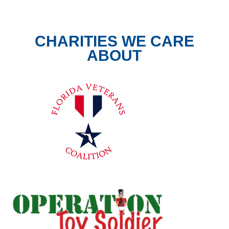
CHARITIES WE CARE
ABOUT