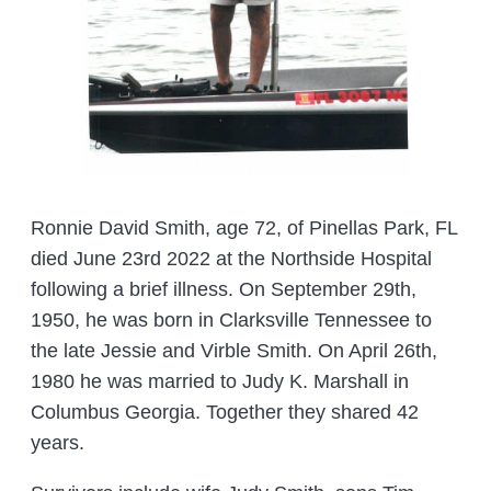
Ronnie David Smith, age 72, of Pinellas Park, FL
died June 23rd 2022 at the Northside Hospital
following a brief illness. On September 29th,
1950, he was born in Clarksville Tennessee to
the late Jessie and Virble Smith. On April 26th,
1980 he was married to Judy K. Marshall in
Columbus Georgia. Together they shared 42
years.