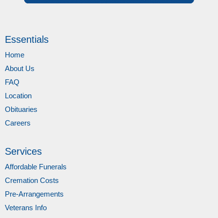
Essentials
Home
About Us
FAQ
Location
Obituaries
Careers
Services
Affordable Funerals
Cremation Costs
Pre-Arrangements
Veterans Info