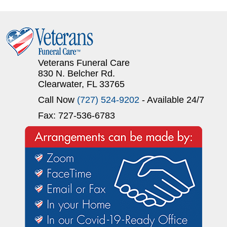
Veterans Funeral Care
830 N. Belcher Rd.
Clearwater, FL 33765
Call Now
(727) 524-9202
- Available 24/7
Fax: 727-536-6783