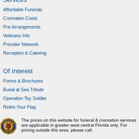
Affordable Funerals
Cremation Costs
Pre-Arrangements
Veterans Info
Provider Network
Reception & Catering
Of Interest
Forms & Brochures
Burial at Sea Tribute
Operation Toy Soldier
Retire Your Flag
The prices on this website for funeral & cremation services
are applicable in greater west central Florida only. For
pricing outside this area, please call.