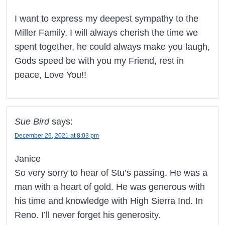
I want to express my deepest sympathy to the
Miller Family, I will always cherish the time we
spent together, he could always make you laugh,
Gods speed be with you my Friend, rest in
peace, Love You!!
Sue Bird
says:
December 26, 2021 at 8:03 pm
Janice
So very sorry to hear of Stu’s passing. He was a
man with a heart of gold. He was generous with
his time and knowledge with High Sierra Ind. In
Reno. I’ll never forget his generosity.