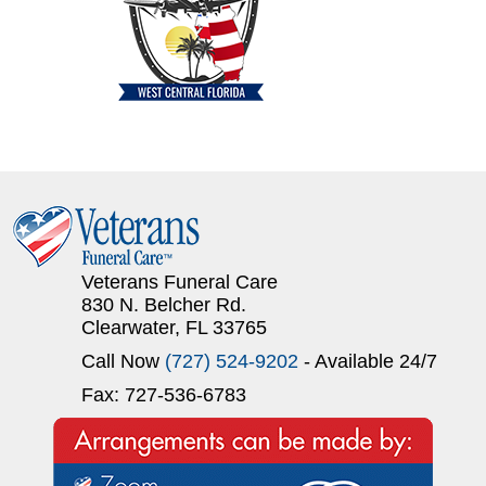
Veterans Funeral Care
830 N. Belcher Rd.
Clearwater, FL 33765
Call Now
(727) 524-9202
- Available 24/7
Fax: 727-536-6783