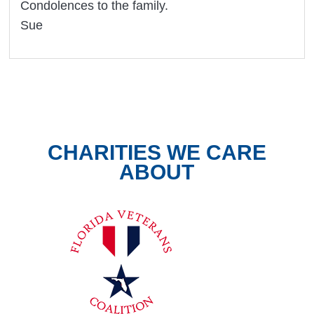
Condolences to the family.
Sue
CHARITIES WE CARE
ABOUT