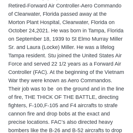
Retired-Forward Air Controller-Aero Commando
of Clearwater, Florida passed away at the
Morton Plant Hospital, Clearwater, Florida on
October 24,2021. He was born in Tampa, Florida
on September 18, 1939 to St Elmo Murray Miller
Sr. and Laura (Locke) Miller. He was a lifelog
Tampa resident. Stu joined the United States Air
Force and served 22 1/2 years as a Forward Air
Controller (FAC). At the beginning of the Vietnam
War they were known as Aero Commandos.
Their job was to be on the ground and in the line
of fire, THE THICK OF THE BATTLE, directing
fighters, F-100,F-105 and F4 aircrafts to strafe
cannon fire and drop bobs at the exact and
precise locations. FAC’s also directed heavy
bombers like the B-26 and B-52 aircrafts to drop