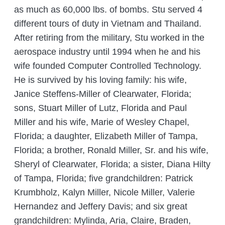
as much as 60,000 lbs. of bombs. Stu served 4
different tours of duty in Vietnam and Thailand.
After retiring from the military, Stu worked in the
aerospace industry until 1994 when he and his
wife founded Computer Controlled Technology.
He is survived by his loving family: his wife,
Janice Steffens-Miller of Clearwater, Florida;
sons, Stuart Miller of Lutz, Florida and Paul
Miller and his wife, Marie of Wesley Chapel,
Florida; a daughter, Elizabeth Miller of Tampa,
Florida; a brother, Ronald Miller, Sr. and his wife,
Sheryl of Clearwater, Florida; a sister, Diana Hilty
of Tampa, Florida; five grandchildren: Patrick
Krumbholz, Kalyn Miller, Nicole Miller, Valerie
Hernandez and Jeffery Davis; and six great
grandchildren: Mylinda, Aria, Claire, Braden,