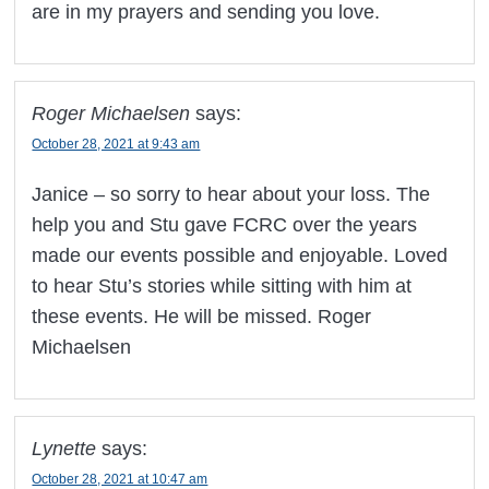
are in my prayers and sending you love.
Roger Michaelsen
says:
October 28, 2021 at 9:43 am
Janice – so sorry to hear about your loss. The
help you and Stu gave FCRC over the years
made our events possible and enjoyable. Loved
to hear Stu’s stories while sitting with him at
these events. He will be missed. Roger
Michaelsen
Lynette
says:
October 28, 2021 at 10:47 am