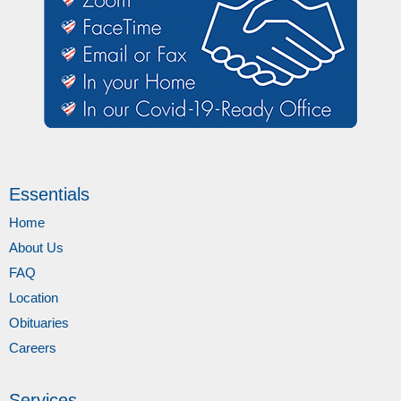
Essentials
Home
About Us
FAQ
Location
Obituaries
Careers
Services