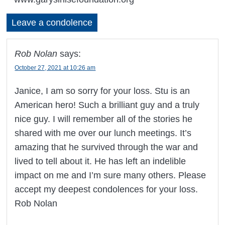
Leave a condolence
Rob Nolan
says:
October 27, 2021 at 10:26 am
Janice, I am so sorry for your loss. Stu is an
American hero! Such a brilliant guy and a truly
nice guy. I will remember all of the stories he
shared with me over our lunch meetings. It’s
amazing that he survived through the war and
lived to tell about it. He has left an indelible
impact on me and I’m sure many others. Please
accept my deepest condolences for your loss.
Rob Nolan