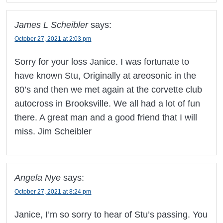
James L Scheibler
says:
October 27, 2021 at 2:03 pm
Sorry for your loss Janice. I was fortunate to
have known Stu, Originally at areosonic in the
80’s and then we met again at the corvette club
autocross in Brooksville. We all had a lot of fun
there. A great man and a good friend that I will
miss. Jim Scheibler
Angela Nye
says:
October 27, 2021 at 8:24 pm
Janice, I’m so sorry to hear of Stu’s passing. You