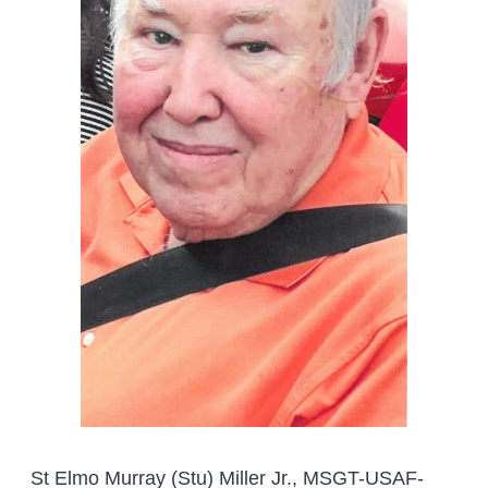
St Elmo Murray (Stu) Miller Jr., MSGT-USAF-