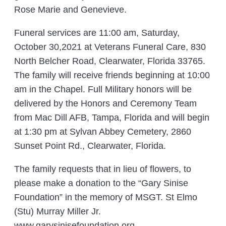
Rose Marie and Genevieve.
Funeral services are 11:00 am, Saturday,
October 30,2021 at Veterans Funeral Care, 830
North Belcher Road, Clearwater, Florida 33765.
The family will receive friends beginning at 10:00
am in the Chapel. Full Military honors will be
delivered by the Honors and Ceremony Team
from Mac Dill AFB, Tampa, Florida and will begin
at 1:30 pm at Sylvan Abbey Cemetery, 2860
Sunset Point Rd., Clearwater, Florida.
The family requests that in lieu of flowers, to
please make a donation to the “Gary Sinise
Foundation” in the memory of MSGT. St Elmo
(Stu) Murray Miller Jr.
www.garysinisefoundation.org