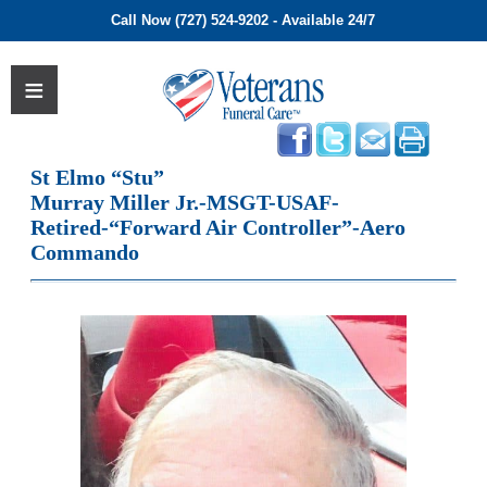
Call Now (727) 524-9202 - Available 24/7
St Elmo “Stu”
Murray Miller Jr.-MSGT-USAF-
Retired-“Forward Air Controller”-Aero
Commando