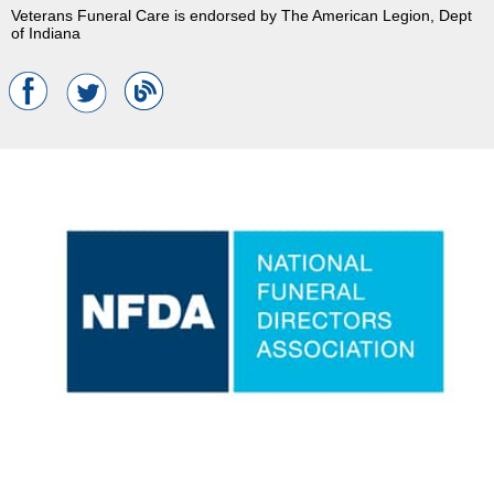
Veterans Funeral Care is endorsed by The American Legion, Dept
of Indiana