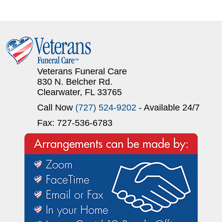
Veterans Funeral Care
830 N. Belcher Rd.
Clearwater, FL 33765
Call Now
(727) 524-9202
- Available 24/7
Fax: 727-536-6783