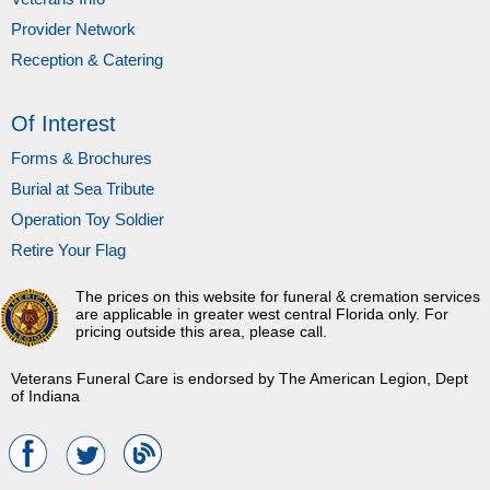
Provider Network
Reception & Catering
Of Interest
Forms & Brochures
Burial at Sea Tribute
Operation Toy Soldier
Retire Your Flag
The prices on this website for funeral & cremation services
are applicable in greater west central Florida only. For
pricing outside this area, please call.
Veterans Funeral Care is endorsed by The American Legion, Dept
of Indiana