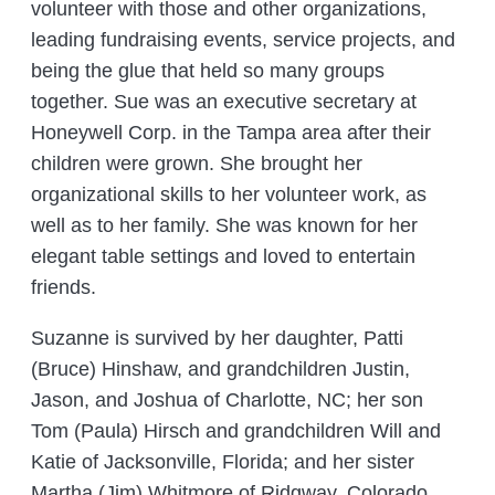
volunteer with those and other organizations,
leading fundraising events, service projects, and
being the glue that held so many groups
together. Sue was an executive secretary at
Honeywell Corp. in the Tampa area after their
children were grown. She brought her
organizational skills to her volunteer work, as
well as to her family. She was known for her
elegant table settings and loved to entertain
friends.
Suzanne is survived by her daughter, Patti
(Bruce) Hinshaw, and grandchildren Justin,
Jason, and Joshua of Charlotte, NC; her son
Tom (Paula) Hirsch and grandchildren Will and
Katie of Jacksonville, Florida; and her sister
Martha (Jim) Whitmore of Ridgway, Colorado,