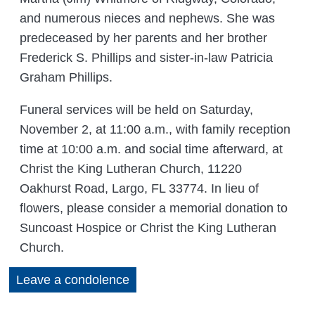
and numerous nieces and nephews. She was
predeceased by her parents and her brother
Frederick S. Phillips and sister-in-law Patricia
Graham Phillips.
Funeral services will be held on Saturday,
November 2, at 11:00 a.m., with family reception
time at 10:00 a.m. and social time afterward, at
Christ the King Lutheran Church, 11220
Oakhurst Road, Largo, FL 33774. In lieu of
flowers, please consider a memorial donation to
Suncoast Hospice or Christ the King Lutheran
Church.
Leave a condolence