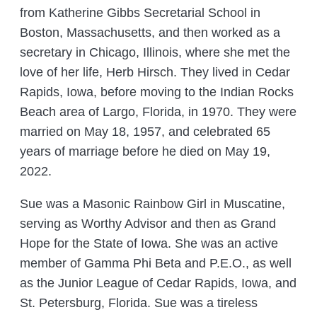
from Katherine Gibbs Secretarial School in
Boston, Massachusetts, and then worked as a
secretary in Chicago, Illinois, where she met the
love of her life, Herb Hirsch. They lived in Cedar
Rapids, Iowa, before moving to the Indian Rocks
Beach area of Largo, Florida, in 1970. They were
married on May 18, 1957, and celebrated 65
years of marriage before he died on May 19,
2022.
Sue was a Masonic Rainbow Girl in Muscatine,
serving as Worthy Advisor and then as Grand
Hope for the State of Iowa. She was an active
member of Gamma Phi Beta and P.E.O., as well
as the Junior League of Cedar Rapids, Iowa, and
St. Petersburg, Florida. Sue was a tireless