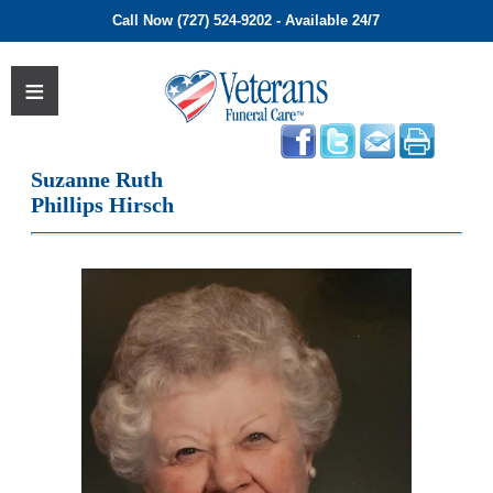
Call Now (727) 524-9202 - Available 24/7
Suzanne Ruth
Phillips Hirsch