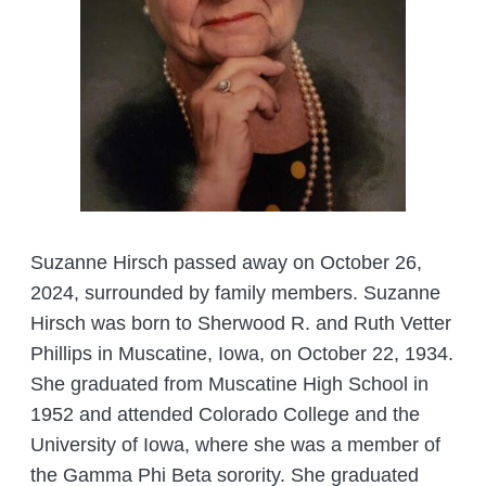
Suzanne Hirsch passed away on October 26,
2024, surrounded by family members. Suzanne
Hirsch was born to Sherwood R. and Ruth Vetter
Phillips in Muscatine, Iowa, on October 22, 1934.
She graduated from Muscatine High School in
1952 and attended Colorado College and the
University of Iowa, where she was a member of
the Gamma Phi Beta sorority. She graduated