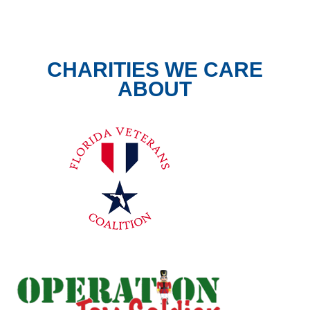
CHARITIES WE CARE
ABOUT