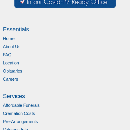
Essentials
Home
About Us
FAQ
Location
Obituaries
Careers
Services
Affordable Funerals
Cremation Costs
Pre-Arrangements
Veterans Info