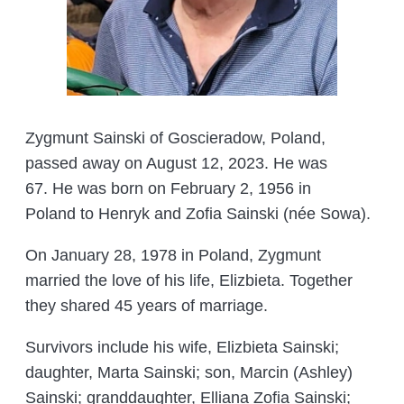
Zygmunt Sainski of Goscieradow, Poland,
passed away on August 12, 2023. He was
67. He was born on February 2, 1956 in
Poland to Henryk and Zofia Sainski (née Sowa).
On January 28, 1978 in Poland, Zygmunt
married the love of his life, Elizbieta. Together
they shared 45 years of marriage.
Survivors include his wife, Elizbieta Sainski;
daughter, Marta Sainski; son, Marcin (Ashley)
Sainski; granddaughter, Elliana Zofia Sainski;