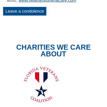
9202,
www.veteransfuneralcare.com
Leave a condolence
CHARITIES WE CARE
ABOUT