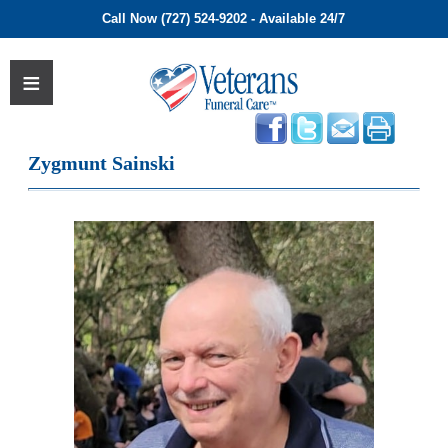
Call Now (727) 524-9202 - Available 24/7
Zygmunt Sainski