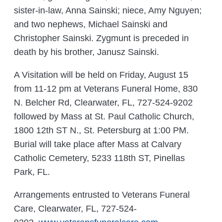
sister-in-law, Anna Sainski; niece, Amy Nguyen;
and two nephews, Michael Sainski and
Christopher Sainski. Zygmunt is preceded in
death by his brother, Janusz Sainski.
A Visitation will be held on Friday, August 15
from 11-12 pm at Veterans Funeral Home, 830
N. Belcher Rd, Clearwater, FL, 727-524-9202
followed by Mass at St. Paul Catholic Church,
1800 12th ST N., St. Petersburg at 1:00 PM.
Burial will take place after Mass at Calvary
Catholic Cemetery, 5233 118th ST, Pinellas
Park, FL.
Arrangements entrusted to Veterans Funeral
Care, Clearwater, FL, 727-524-