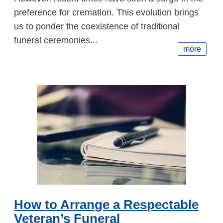
preference for cremation. This evolution brings
us to ponder the coexistence of traditional
funeral ceremonies...
more
How to Arrange a Respectable
Veteran’s Funeral