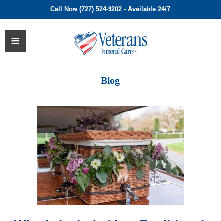
Call Now (727) 524-9202 - Available 24/7
Blog