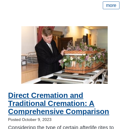
more
Direct Cremation and
Traditional Cremation: A
Comprehensive Comparison
Posted October 9, 2023
Considering the type of certain afterlife rites to