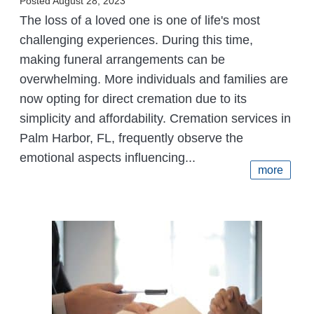
Posted August 28, 2023
The loss of a loved one is one of life's most
challenging experiences. During this time,
making funeral arrangements can be
overwhelming. More individuals and families are
now opting for direct cremation due to its
simplicity and affordability. Cremation services in
Palm Harbor, FL, frequently observe the
emotional aspects influencing...
more