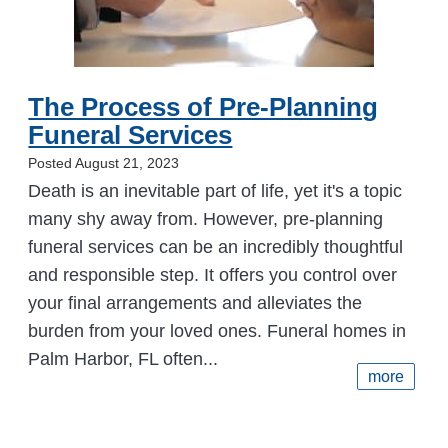
The Process of Pre-Planning
Funeral Services
Posted August 21, 2023
Death is an inevitable part of life, yet it's a topic
many shy away from. However, pre-planning
funeral services can be an incredibly thoughtful
and responsible step. It offers you control over
your final arrangements and alleviates the
burden from your loved ones. Funeral homes in
Palm Harbor, FL often...
more