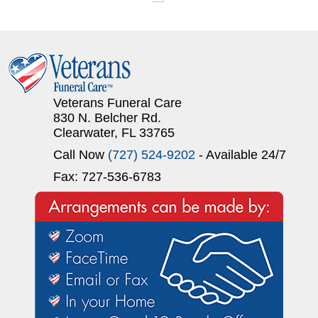
Veterans Funeral Care
830 N. Belcher Rd.
Clearwater, FL 33765
Call Now
(727) 524-9202
- Available 24/7
Fax: 727-536-6783