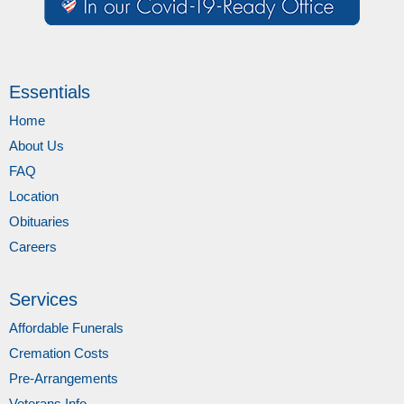
Essentials
Home
About Us
FAQ
Location
Obituaries
Careers
Services
Affordable Funerals
Cremation Costs
Pre-Arrangements
Veterans Info