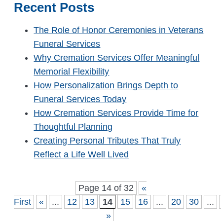
Recent Posts
The Role of Honor Ceremonies in Veterans
Funeral Services
Why Cremation Services Offer Meaningful
Memorial Flexibility
How Personalization Brings Depth to
Funeral Services Today
How Cremation Services Provide Time for
Thoughtful Planning
Creating Personal Tributes That Truly
Reflect a Life Well Lived
Page 14 of 32
«
First
«
...
12
13
14
15
16
...
20
30
...
»