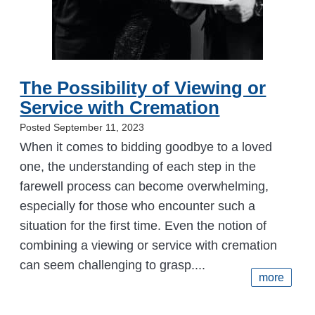
The Possibility of Viewing or
Service with Cremation
Posted September 11, 2023
When it comes to bidding goodbye to a loved
one, the understanding of each step in the
farewell process can become overwhelming,
especially for those who encounter such a
situation for the first time. Even the notion of
combining a viewing or service with cremation
can seem challenging to grasp....
more