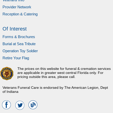
Provider Network
Reception & Catering
Of Interest
Forms & Brochures
Burial at Sea Tribute
Operation Toy Soldier
Retire Your Flag
The prices on this website for funeral & cremation services
are applicable in greater west central Florida only. For
pricing outside this area, please call.
Veterans Funeral Care is endorsed by The American Legion, Dept
of Indiana