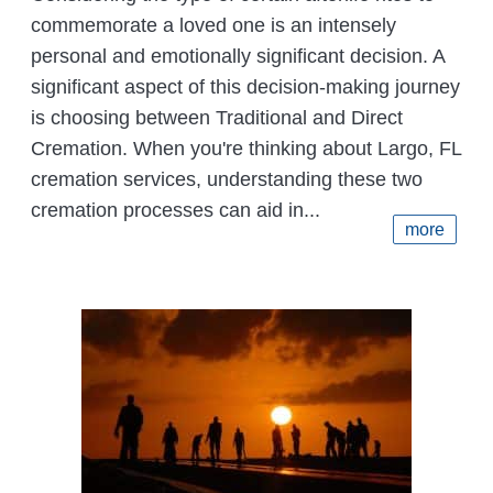
commemorate a loved one is an intensely
personal and emotionally significant decision. A
significant aspect of this decision-making journey
is choosing between Traditional and Direct
Cremation. When you're thinking about Largo, FL
cremation services, understanding these two
cremation processes can aid in...
more