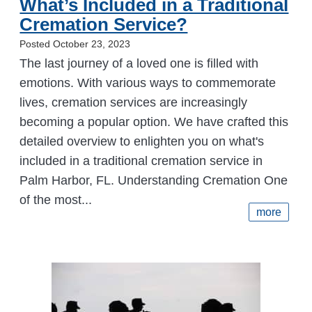
What’s Included in a Traditional
Cremation Service?
Posted October 23, 2023
The last journey of a loved one is filled with
emotions. With various ways to commemorate
lives, cremation services are increasingly
becoming a popular option. We have crafted this
detailed overview to enlighten you on what's
included in a traditional cremation service in
Palm Harbor, FL. Understanding Cremation One
of the most...
more