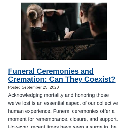
Funeral Ceremonies and
Cremation: Can They Coexist?
Posted September 25, 2023
Acknowledging mortality and honoring those
we've lost is an essential aspect of our collective
human experience. Funeral ceremonies offer a
moment for remembrance, closure, and support.
However, recent times have seen a surge in the