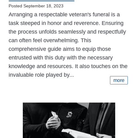
Posted September 18, 2023
Arranging a respectable veteran's funeral is a
task steeped in honor and reverence. Ensuring
the process unfolds seamlessly and respectfully
can often feel overwhelming. This
comprehensive guide aims to equip those
entrusted with this duty with the necessary
knowledge and resources. It also touches on the
invaluable role played by...
more