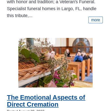
with honor and tradition; a Veteran's Funeral.
Specialist funeral homes in Largo, FL, handle
this tribute,...
more
The Emotional Aspects of
Direct Cremation