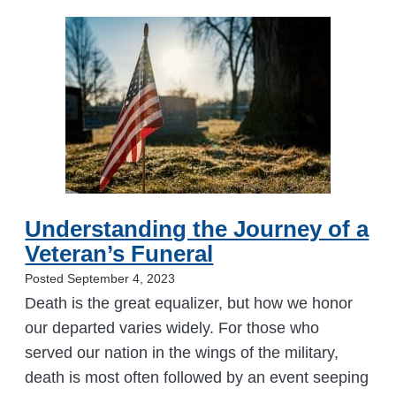
Understanding the Journey of a
Veteran’s Funeral
Posted September 4, 2023
Death is the great equalizer, but how we honor
our departed varies widely. For those who
served our nation in the wings of the military,
death is most often followed by an event seeping