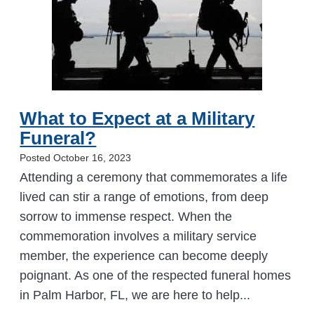
What to Expect at a Military
Funeral?
Posted October 16, 2023
Attending a ceremony that commemorates a life
lived can stir a range of emotions, from deep
sorrow to immense respect. When the
commemoration involves a military service
member, the experience can become deeply
poignant. As one of the respected funeral homes
in Palm Harbor, FL, we are here to help...