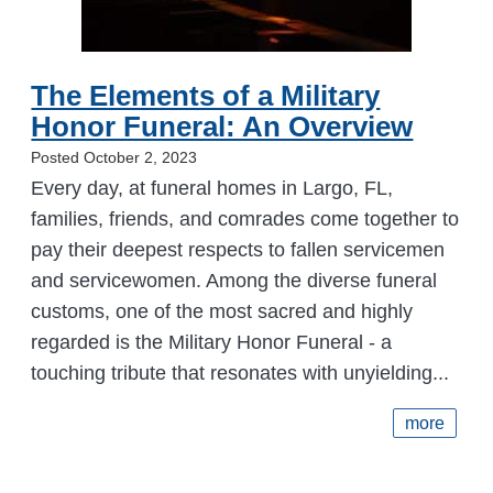
The Elements of a Military
Honor Funeral: An Overview
Posted October 2, 2023
Every day, at funeral homes in Largo, FL,
families, friends, and comrades come together to
pay their deepest respects to fallen servicemen
and servicewomen. Among the diverse funeral
customs, one of the most sacred and highly
regarded is the Military Honor Funeral - a
touching tribute that resonates with unyielding...
more