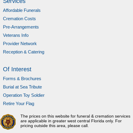
Services
Affordable Funerals
Cremation Costs
Pre-Arrangements
Veterans Info
Provider Network
Reception & Catering
Of Interest
Forms & Brochures
Burial at Sea Tribute
Operation Toy Soldier
Retire Your Flag
The prices on this website for funeral & cremation services
are applicable in greater west central Florida only. For
pricing outside this area, please call.