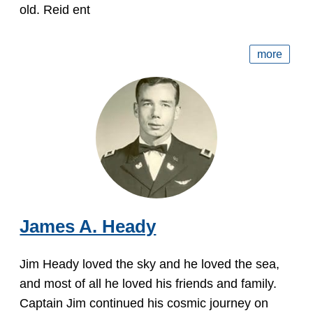
old. Reid ent
more
James A. Heady
Jim Heady loved the sky and he loved the sea,
and most of all he loved his friends and family.
Captain Jim continued his cosmic journey on