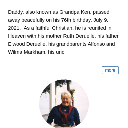
Daddy, also known as Grandpa Ken, passed
away peacefully on his 76th birthday, July 9,
2021. As a faithful Christian, he is reunited in
Heaven with his mother Ruth Deruelle, his father
Elwood Deruelle, his grandparents Alfonso and
Wilma Markham, his unc
more