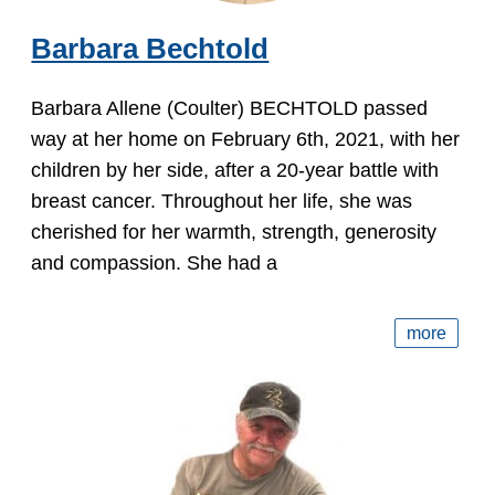
Barbara Bechtold
Barbara Allene (Coulter) BECHTOLD passed
way at her home on February 6th, 2021, with her
children by her side, after a 20-year battle with
breast cancer. Throughout her life, she was
cherished for her warmth, strength, generosity
and compassion. She had a
more