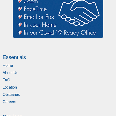
Essentials
Home
About Us
FAQ
Location
Obituaries
Careers