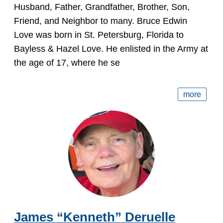
Husband, Father, Grandfather, Brother, Son,
Friend, and Neighbor to many. Bruce Edwin
Love was born in St. Petersburg, Florida to
Bayless & Hazel Love. He enlisted in the Army at
the age of 17, where he se
more
James “Kenneth” Deruelle