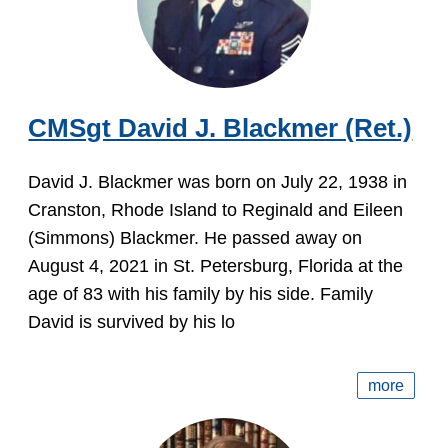
CMSgt David J. Blackmer (Ret.)
David J. Blackmer was born on July 22, 1938 in
Cranston, Rhode Island to Reginald and Eileen
(Simmons) Blackmer. He passed away on
August 4, 2021 in St. Petersburg, Florida at the
age of 83 with his family by his side. Family
David is survived by his lo
more