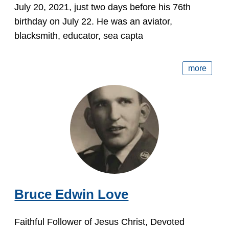
July 20, 2021, just two days before his 76th
birthday on July 22. He was an aviator,
blacksmith, educator, sea capta
more
Bruce Edwin Love
Faithful Follower of Jesus Christ, Devoted