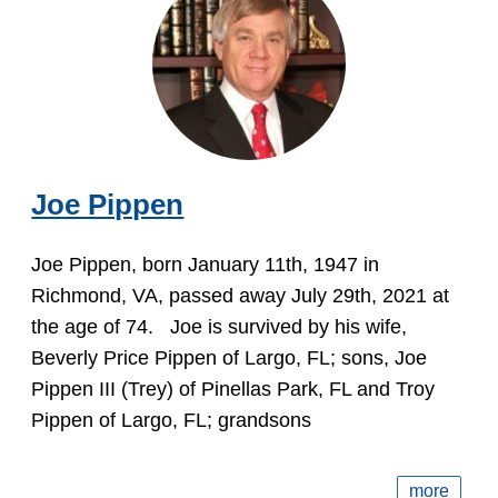
Joe Pippen
Joe Pippen, born January 11th, 1947 in
Richmond, VA, passed away July 29th, 2021 at
the age of 74. Joe is survived by his wife,
Beverly Price Pippen of Largo, FL; sons, Joe
Pippen III (Trey) of Pinellas Park, FL and Troy
Pippen of Largo, FL; grandsons
more