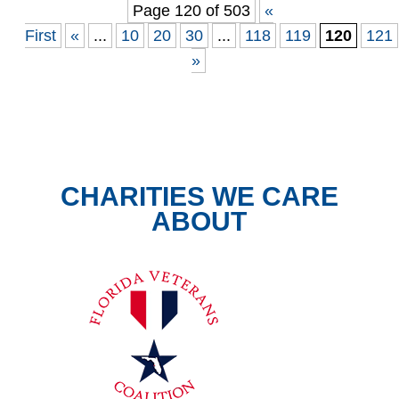
Page 120 of 503
«
First
«
...
10
20
30
...
118
119
120
121
»
CHARITIES WE CARE
ABOUT