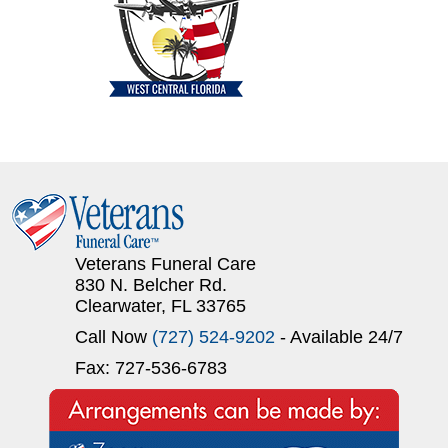
Veterans Funeral Care
830 N. Belcher Rd.
Clearwater, FL 33765
Call Now
(727) 524-9202
- Available 24/7
Fax: 727-536-6783