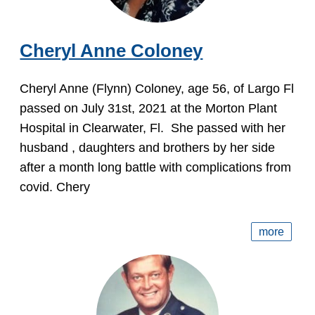
Cheryl Anne Coloney
Cheryl Anne (Flynn) Coloney, age 56, of Largo Fl
passed on July 31st, 2021 at the Morton Plant
Hospital in Clearwater, Fl. She passed with her
husband , daughters and brothers by her side
after a month long battle with complications from
covid. Chery
more