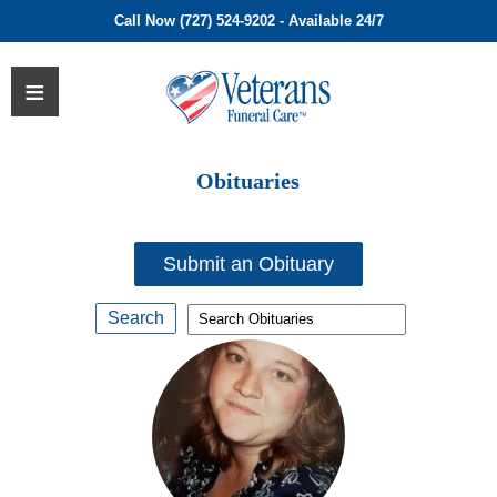
Call Now (727) 524-9202 - Available 24/7
Obituaries
Submit an Obituary