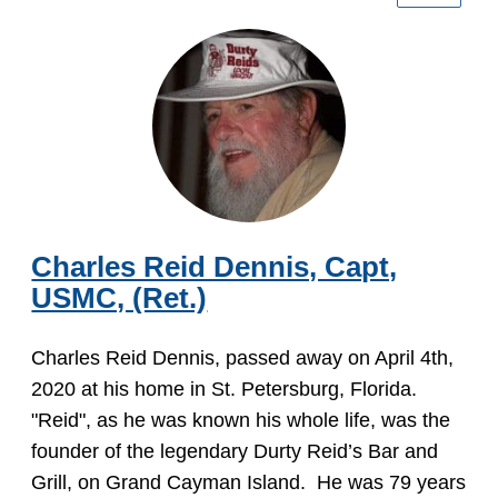
Charles Reid Dennis, Capt,
USMC, (Ret.)
Charles Reid Dennis, passed away on April 4th,
2020 at his home in St. Petersburg, Florida.
"Reid", as he was known his whole life, was the
founder of the legendary Durty Reid’s Bar and
Grill, on Grand Cayman Island. He was 79 years