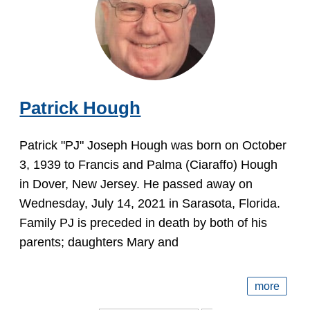
Patrick Hough
Patrick "PJ" Joseph Hough was born on October
3, 1939 to Francis and Palma (Ciaraffo) Hough
in Dover, New Jersey. He passed away on
Wednesday, July 14, 2021 in Sarasota, Florida.
Family PJ is preceded in death by both of his
parents; daughters Mary and
more