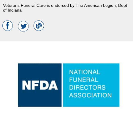
Veterans Funeral Care is endorsed by The American Legion, Dept
of Indiana