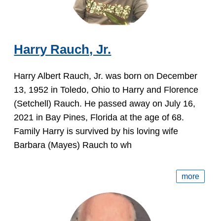
Harry Rauch, Jr.
Harry Albert Rauch, Jr. was born on December
13, 1952 in Toledo, Ohio to Harry and Florence
(Setchell) Rauch. He passed away on July 16,
2021 in Bay Pines, Florida at the age of 68.
Family Harry is survived by his loving wife
Barbara (Mayes) Rauch to wh
more