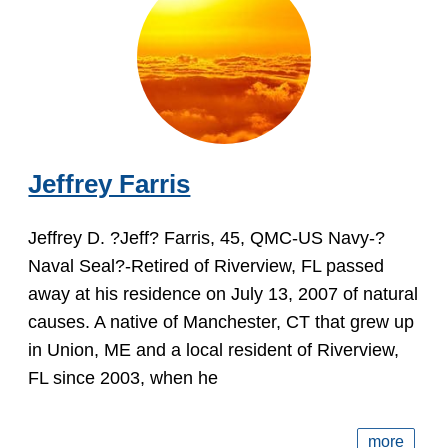
Jeffrey Farris
Jeffrey D. ?Jeff? Farris, 45, QMC-US Navy-?
Naval Seal?-Retired of Riverview, FL passed
away at his residence on July 13, 2007 of natural
causes. A native of Manchester, CT that grew up
in Union, ME and a local resident of Riverview,
FL since 2003, when he
more