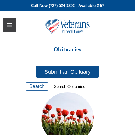
Call Now (727) 524-9202 - Available 24/7
Obituaries
Submit an Obituary