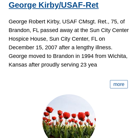
George Kirby/USAF-Ret
George Robert Kirby, USAF CMsgt. Ret., 75, of
Brandon, FL passed away at the Sun City Center
Hospice House, Sun City Center, FL on
December 15, 2007 after a lengthy illness.
George moved to Brandon in 1994 from Wichita,
Kansas after proudly serving 23 yea
more