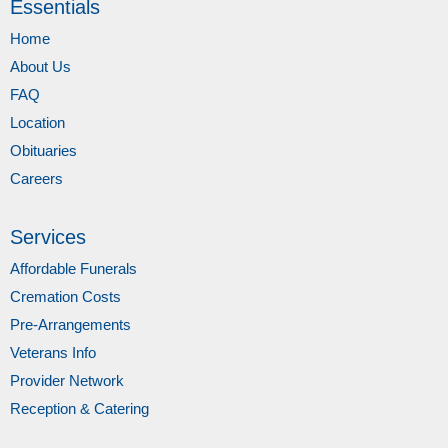
Essentials
Home
About Us
FAQ
Location
Obituaries
Careers
Services
Affordable Funerals
Cremation Costs
Pre-Arrangements
Veterans Info
Provider Network
Reception & Catering