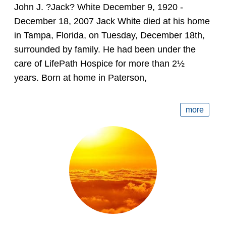
John J. ?Jack? White December 9, 1920 -
December 18, 2007 Jack White died at his home
in Tampa, Florida, on Tuesday, December 18th,
surrounded by family. He had been under the
care of LifePath Hospice for more than 2½
years. Born at home in Paterson,
more