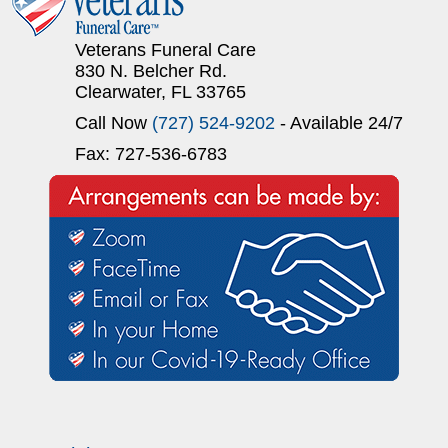
Veterans Funeral Care
830 N. Belcher Rd.
Clearwater, FL 33765
Call Now
(727) 524-9202
- Available 24/7
Fax: 727-536-6783