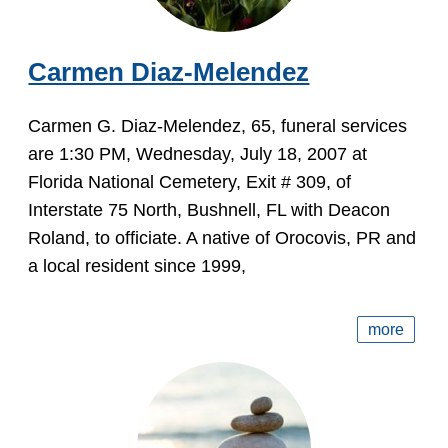
Carmen Diaz-Melendez
Carmen G. Diaz-Melendez, 65, funeral services
are 1:30 PM, Wednesday, July 18, 2007 at
Florida National Cemetery, Exit # 309, of
Interstate 75 North, Bushnell, FL with Deacon
Roland, to officiate. A native of Orocovis, PR and
a local resident since 1999,
more