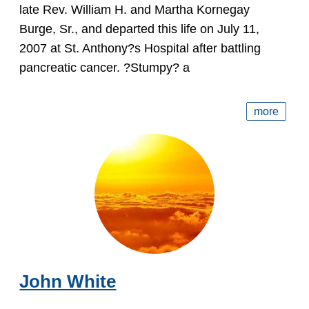
late Rev. William H. and Martha Kornegay
Burge, Sr., and departed this life on July 11,
2007 at St. Anthony?s Hospital after battling
pancreatic cancer. ?Stumpy? a
more
John White