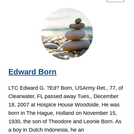
Edward Born
LTC Edward G. ?Ed? Born, USArmy Ret., 77, of
Clearwater, FL passed away Tues., December
18, 2007 at Hospice House Woodside. He was
born in The Hague, Holland on November 15,
1930, the son of Theodore and Leonie Born. As
a boy in Dutch Indonesia, he an