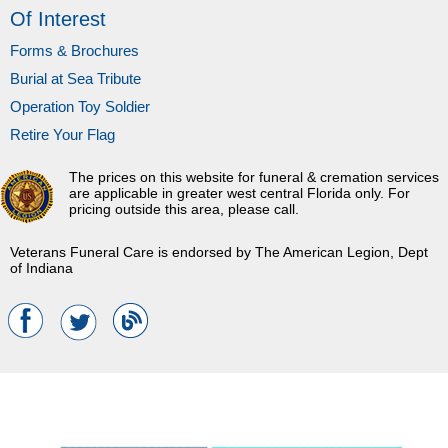
Of Interest
Forms & Brochures
Burial at Sea Tribute
Operation Toy Soldier
Retire Your Flag
The prices on this website for funeral & cremation services
are applicable in greater west central Florida only. For
pricing outside this area, please call.
Veterans Funeral Care is endorsed by The American Legion, Dept
of Indiana