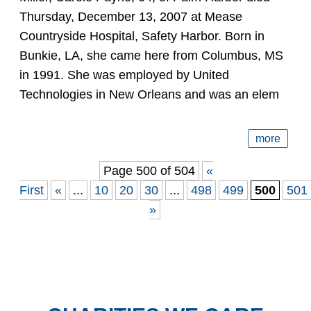
Thursday, December 13, 2007 at Mease
Countryside Hospital, Safety Harbor. Born in
Bunkie, LA, she came here from Columbus, MS
in 1991. She was employed by United
Technologies in New Orleans and was an elem
more
Page 500 of 504
«
First
«
...
10
20
30
...
498
499
500
501
»