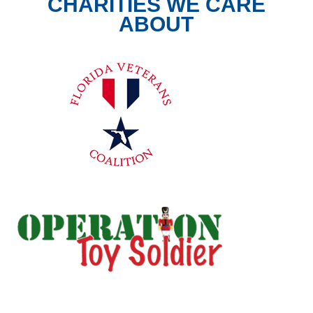
CHARITIES WE CARE
ABOUT