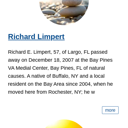
Richard Limpert
Richard E. Limpert, 57, of Largo, FL passed
away on December 18, 2007 at the Bay Pines
VA Medial Center, Bay Pines, FL of natural
causes. A native of Buffalo, NY and a local
resident on the Bay Area since 2004, when he
moved here from Rochester, NY; he w
more