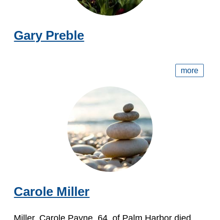
Gary Preble
more
Carole Miller
Miller, Carole Payne, 64, of Palm Harbor died