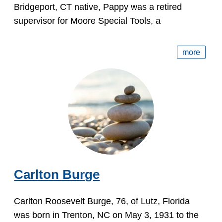
Bridgeport, CT native, Pappy was a retired
supervisor for Moore Special Tools, a
more
Carlton Burge
Carlton Roosevelt Burge, 76, of Lutz, Florida
was born in Trenton, NC on May 3, 1931 to the