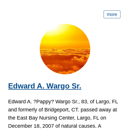
more
Edward A. Wargo Sr.
Edward A. ?Pappy? Wargo Sr., 83, of Largo, FL
and formerly of Bridgeport, CT. passed away at
the East Bay Nursing Center, Largo, FL on
December 18, 2007 of natural causes. A